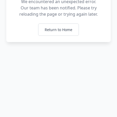
We encountered an unexpected error.
Our team has been notified. Please try
reloading the page or trying again later.
Return to Home