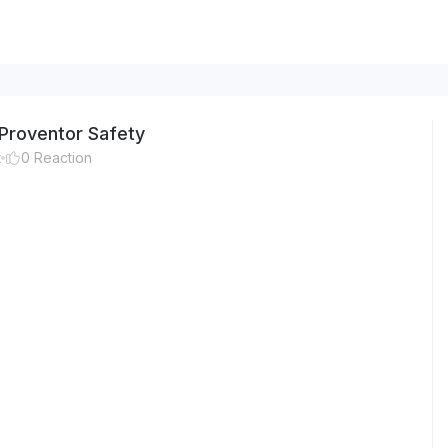
Proventor Safety
t
0
Reaction