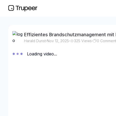
Effizientes Brandschutzmanagement mit 
Harald Dunst
Nov 12, 2025
325
Views
0
Commen
Loading video...