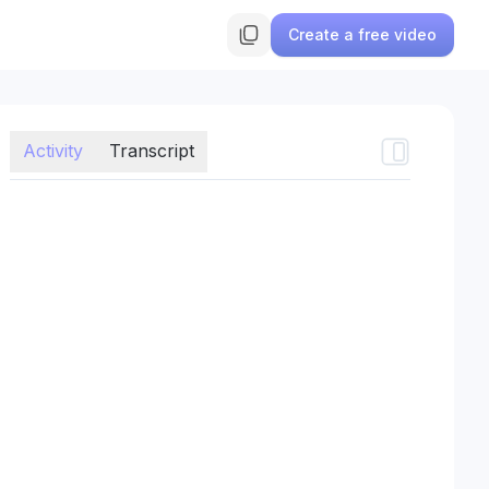
Create a free video
Activity
Transcript