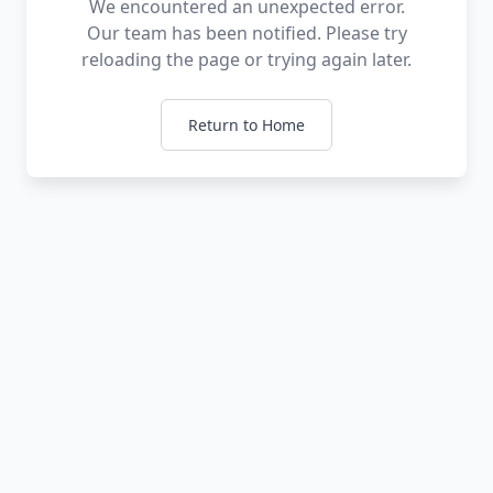
We encountered an unexpected error.
Our team has been notified. Please try
reloading the page or trying again later.
Return to Home