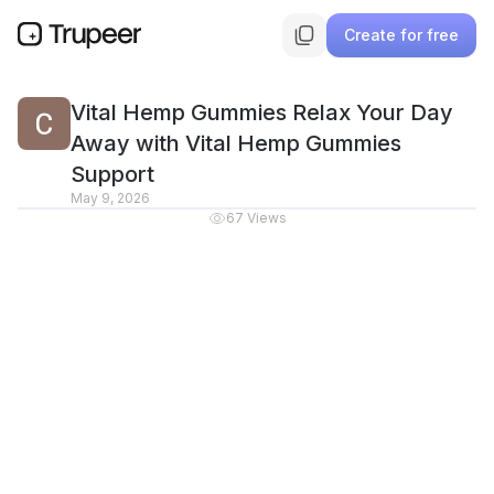
Create for free
Vital Hemp Gummies Relax Your Day
Away with Vital Hemp Gummies
Support
May 9, 2026
67
Views