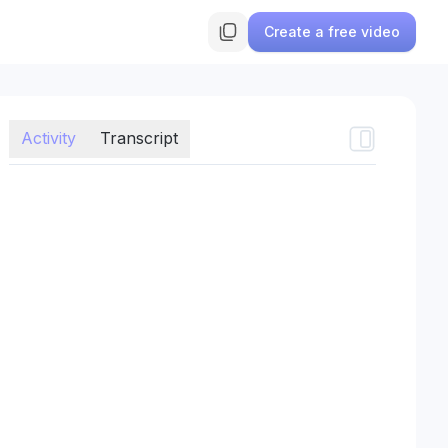
Create a free video
Activity
Transcript