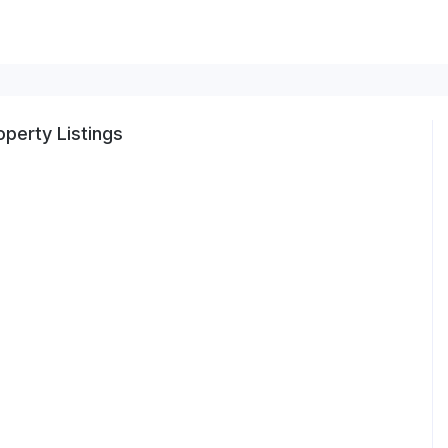
perty Listings