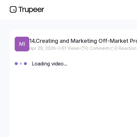
14.Creating and Marketing Off-Market Pro
Apr 29, 2026
61
Views
0
Comment
0
Reaction
Loading video...