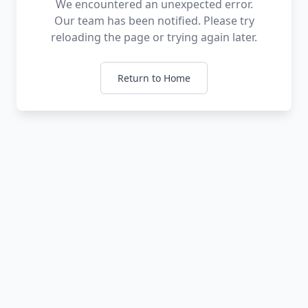
We encountered an unexpected error.
Our team has been notified. Please try
reloading the page or trying again later.
Return to Home