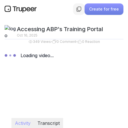
Create for free
Accessing ABP's Training Portal
Oct 16, 2025
349
Views
0
Comment
0
Reaction
Loading video...
Activity
Transcript