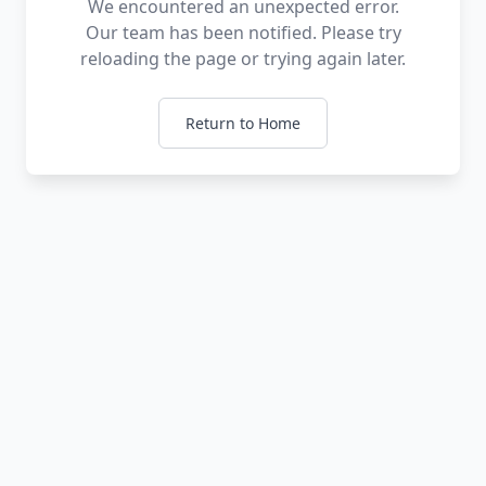
We encountered an unexpected error.
Our team has been notified. Please try
reloading the page or trying again later.
Return to Home