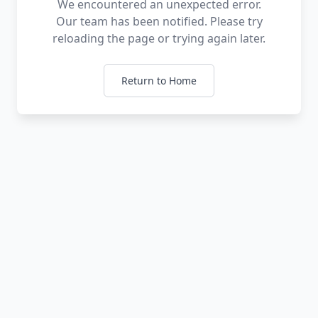
We encountered an unexpected error.
Our team has been notified. Please try
reloading the page or trying again later.
Return to Home