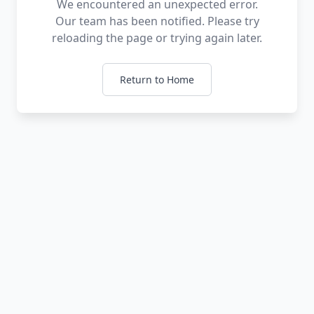
We encountered an unexpected error.
Our team has been notified. Please try
reloading the page or trying again later.
Return to Home