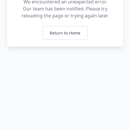
We encountered an unexpected error.
Our team has been notified. Please try
reloading the page or trying again later.
Return to Home