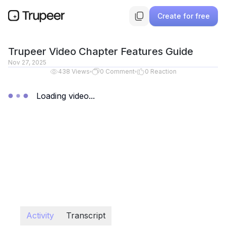
Create for free
Trupeer Video Chapter Features Guide
Nov 27, 2025
438
Views
0
Comment
0
Reaction
Loading video...
Activity
Transcript