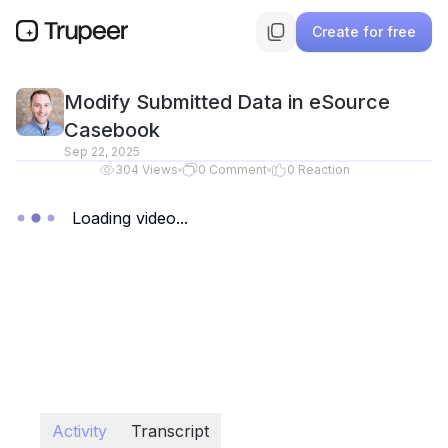
Create for free
Modify Submitted Data in eSource
Casebook
Sep 22, 2025
304
Views
0
Comment
0
Reaction
Loading video...
Activity
Transcript