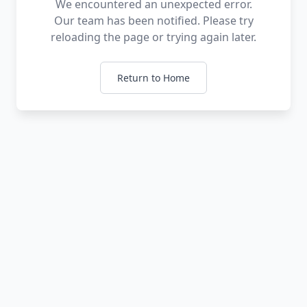
We encountered an unexpected error.
Our team has been notified. Please try
reloading the page or trying again later.
Return to Home