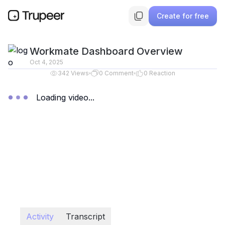
Create for free
Workmate Dashboard Overview
Oct 4, 2025
342
Views
0
Comment
0
Reaction
Loading video...
Activity
Transcript