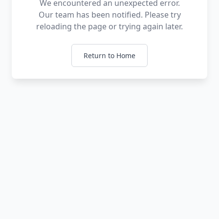
We encountered an unexpected error.
Our team has been notified. Please try
reloading the page or trying again later.
Return to Home