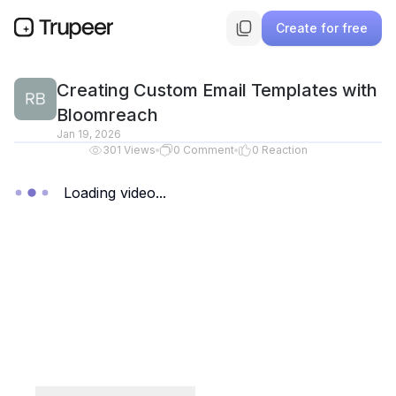
Create for free
Creating Custom Email Templates with
Bloomreach
Jan 19, 2026
301
Views
0
Comment
0
Reaction
Loading video...