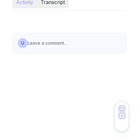
Activity
Transcript
U