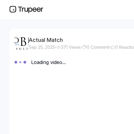
Actual Match
Sep 25, 2025
371
Views
0
Comment
0
Reacti
Loading video...