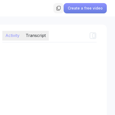
Create a free video
Activity
Transcript