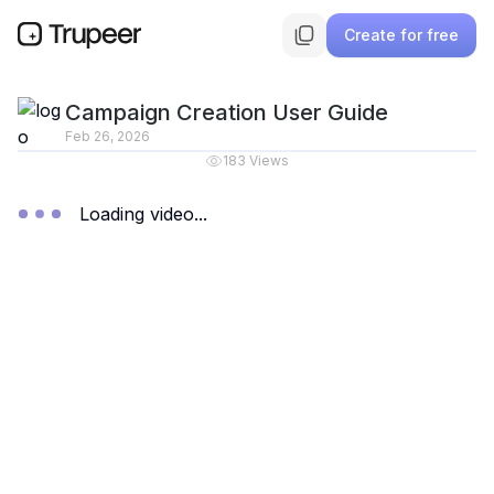
Create for free
Campaign Creation User Guide
Feb 26, 2026
183
Views
Loading video...