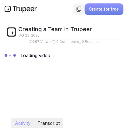
Create for free
Creating a Team in Trupeer
Oct 23, 2025
287
Views
0
Comment
0
Reaction
Loading video...
Activity
Transcript