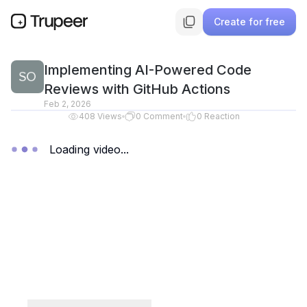
Create for free
Implementing AI-Powered Code
Reviews with GitHub Actions
Feb 2, 2026
408
Views
0
Comment
0
Reaction
Loading video...