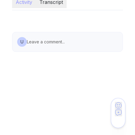
Activity
Transcript
U