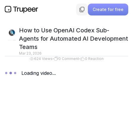
Create for free
How to Use OpenAI Codex Sub-
Agents for Automated AI Development
Teams
Mar 23, 2026
624
Views
0
Comment
0
Reaction
Loading video...