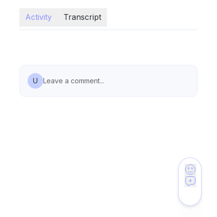
Activity
Transcript
U