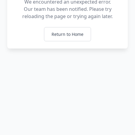
We encountered an unexpected error.
Our team has been notified. Please try
reloading the page or trying again later.
Return to Home