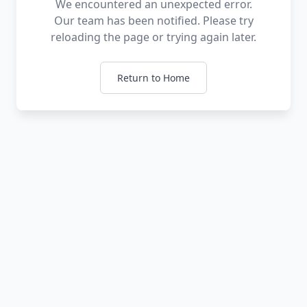
We encountered an unexpected error.
Our team has been notified. Please try
reloading the page or trying again later.
Return to Home