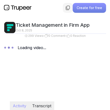
Create for free
Ticket Management in Firm App
Oct 8, 2025
299
Views
0
Comment
0
Reaction
Loading video...
Activity
Transcript