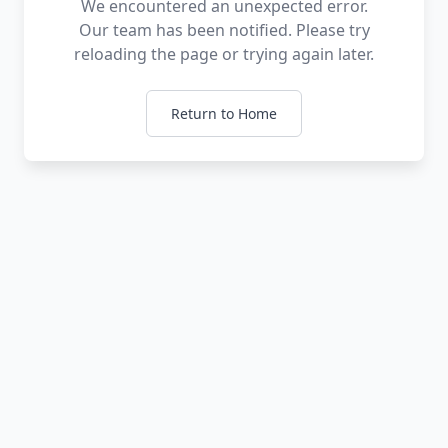
We encountered an unexpected error.
Our team has been notified. Please try
reloading the page or trying again later.
Return to Home