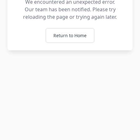
We encountered an unexpected error.
Our team has been notified. Please try
reloading the page or trying again later.
Return to Home