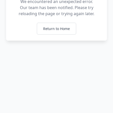
We encountered an unexpected error.
Our team has been notified. Please try
reloading the page or trying again later.
Return to Home