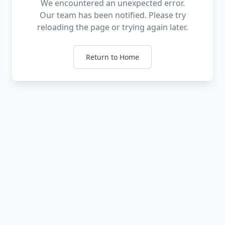
We encountered an unexpected error.
Our team has been notified. Please try
reloading the page or trying again later.
Return to Home