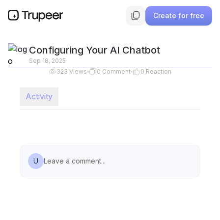
Create for free
Configuring Your AI Chatbot
Sep 18, 2025
323
Views
0
Comment
0
Reaction
Activity
U