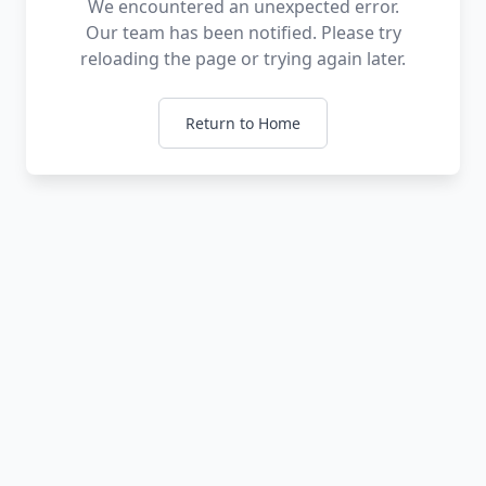
We encountered an unexpected error.
Our team has been notified. Please try
reloading the page or trying again later.
Return to Home