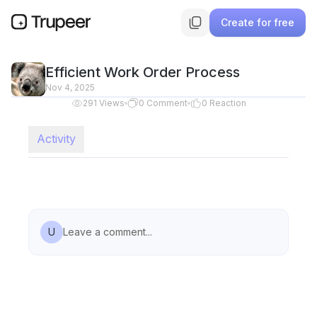
Create for free
Efficient Work Order Process
Nov 4, 2025
291
Views
0
Comment
0
Reaction
Activity
U