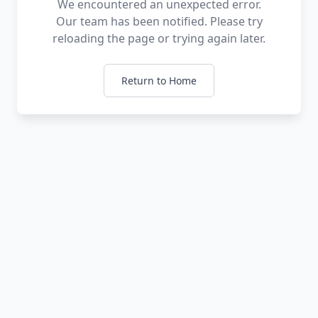
We encountered an unexpected error.
Our team has been notified. Please try
reloading the page or trying again later.
Return to Home