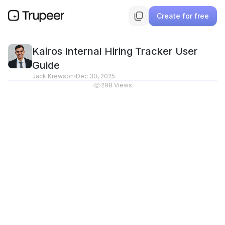
Create for free
Kairos Internal Hiring Tracker User
Guide
Jack Krewson
Dec 30, 2025
298
Views