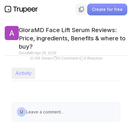
Create for free
GloraMD Face Lift Serum Reviews:
Price, ingredients, Benefits & where to
buy?
GloraMD
Apr 25, 2026
146
Views
0
Comment
0
Reaction
Activity
U