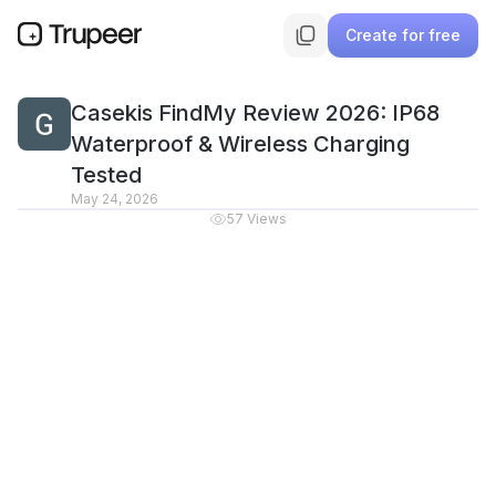
Create for free
Casekis FindMy Review 2026: IP68
Waterproof & Wireless Charging
Tested
May 24, 2026
57
Views