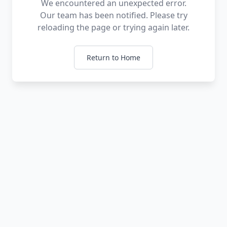
We encountered an unexpected error.
Our team has been notified. Please try
reloading the page or trying again later.
Return to Home