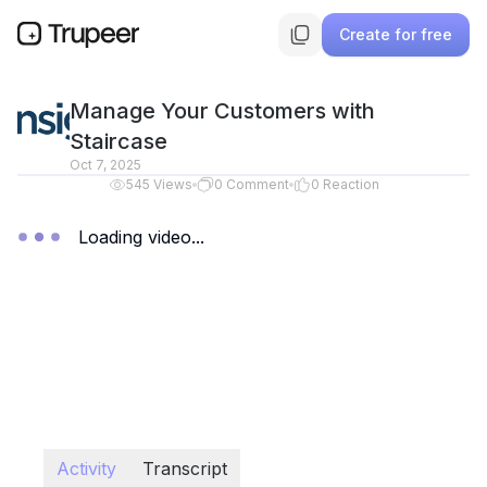
Create for free
Manage Your Customers with
Staircase
Oct 7, 2025
545
Views
0
Comment
0
Reaction
Loading video...
Activity
Transcript