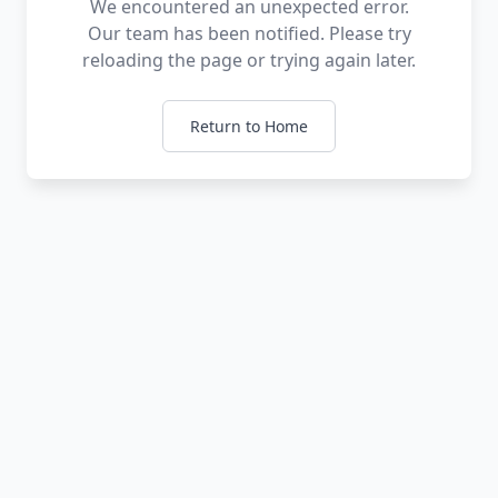
We encountered an unexpected error.
Our team has been notified. Please try
reloading the page or trying again later.
Return to Home