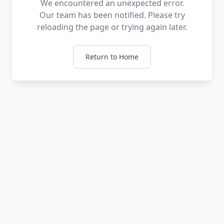
We encountered an unexpected error.
Our team has been notified. Please try
reloading the page or trying again later.
Return to Home