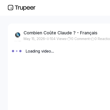
Combien Coûte Claude ? - Français
May 15, 2026
104
Views
0
Comment
0
Reacti
Loading video...