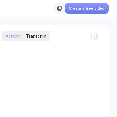
Create a free video
Activity
Transcript