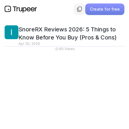
Create for free
SnoreRX Reviews 2026: 5 Things to
Know Before You Buy (Pros & Cons)
Apr 30, 2026
60
Views