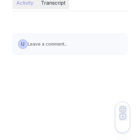
Activity
Transcript
U