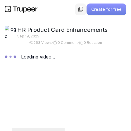
Create for free
HR Product Card Enhancements
Sep 19, 2025
263
Views
0
Comment
0
Reaction
Loading video...