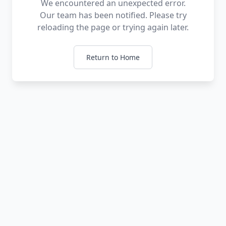
We encountered an unexpected error.
Our team has been notified. Please try
reloading the page or trying again later.
Return to Home