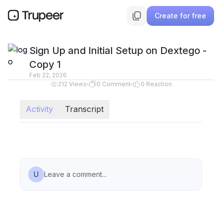
Create for free
Sign Up and Initial Setup on Dextego -
Copy 1
Feb 22, 2026
212
Views
0
Comment
0
Reaction
Activity
Transcript
U