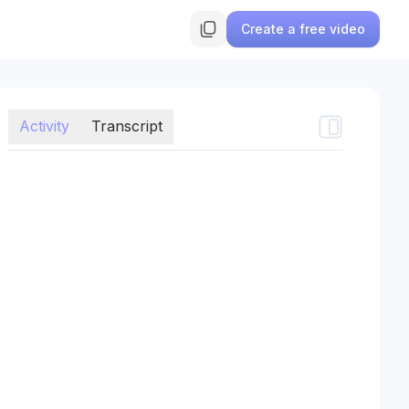
Create a free video
Activity
Transcript