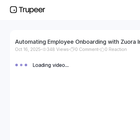
Automating Employee Onboarding with Zuora I
Oct 16, 2025
348
Views
0
Comment
0
Reaction
Loading video...