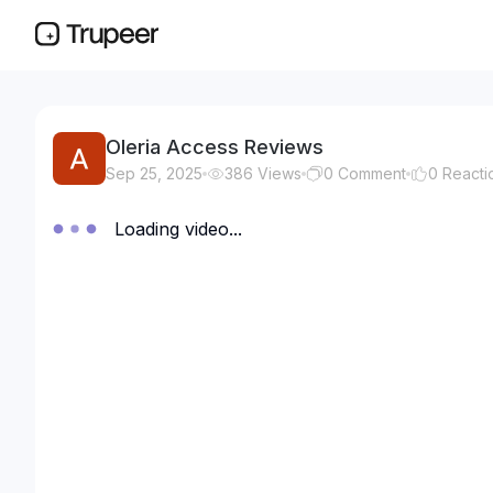
Oleria Access Reviews
Sep 25, 2025
386
Views
0
Comment
0
Reacti
Loading video...