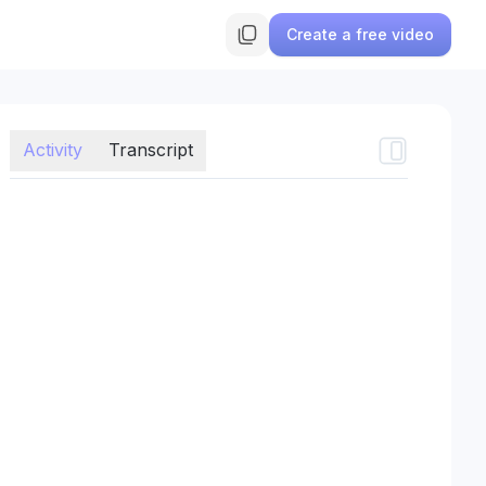
Create a free video
Activity
Transcript