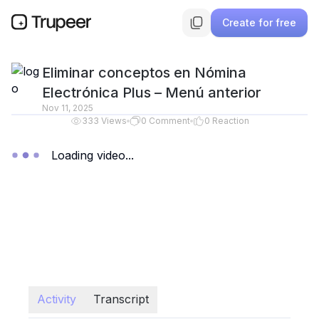
Create for free
Eliminar conceptos en Nómina
Electrónica Plus – Menú anterior
Nov 11, 2025
333
Views
0
Comment
0
Reaction
Loading video...
Activity
Transcript