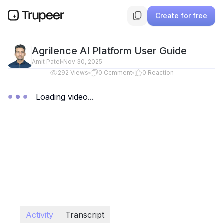
Create for free
Agrilence AI Platform User Guide
Amit Patel
Nov 30, 2025
292
Views
0
Comment
0
Reaction
Loading video...
Activity
Transcript