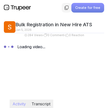
Create for free
Bulk Registration in New Hire ATS
Jan 5, 2026
284
Views
0
Comment
0
Reaction
Loading video...
Activity
Transcript